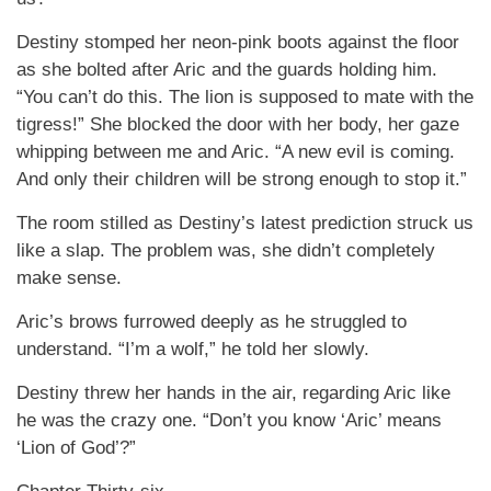
Destiny stomped her neon-pink boots against the floor
as she bolted after Aric and the guards holding him.
“You can’t do this. The lion is supposed to mate with the
tigress!” She blocked the door with her body, her gaze
whipping between me and Aric. “A new evil is coming.
And only their children will be strong enough to stop it.”
The room stilled as Destiny’s latest prediction struck us
like a slap. The problem was, she didn’t completely
make sense.
Aric’s brows furrowed deeply as he struggled to
understand. “I’m a wolf,” he told her slowly.
Destiny threw her hands in the air, regarding Aric like
he was the crazy one. “Don’t you know ‘Aric’ means
‘Lion of God’?”