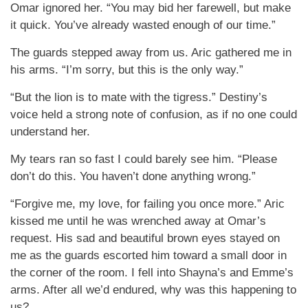
Omar ignored her. “You may bid her farewell, but make
it quick. You’ve already wasted enough of our time.”
The guards stepped away from us. Aric gathered me in
his arms. “I’m sorry, but this is the only way.”
“But the lion is to mate with the tigress.” Destiny’s
voice held a strong note of confusion, as if no one could
understand her.
My tears ran so fast I could barely see him. “Please
don’t do this. You haven’t done anything wrong.”
“Forgive me, my love, for failing you once more.” Aric
kissed me until he was wrenched away at Omar’s
request. His sad and beautiful brown eyes stayed on
me as the guards escorted him toward a small door in
the corner of the room. I fell into Shayna’s and Emme’s
arms. After all we’d endured, why was this happening to
us?