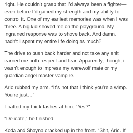
right. He couldn’t grasp that I’d always been a fighter—
even before I’d gained my strength and my ability to
control it. One of my earliest memories was when I was
three. A big kid shoved me on the playground. My
ingrained response was to shove back. And damn,
hadn’t I spent my entire life doing as much?
The drive to push back harder and not take any shit
earned me both respect and fear. Apparently, though, it
wasn’t enough to impress my werewolf mate or my
guardian angel master vampire.
Aric rubbed my arm. “It’s not that I think you’re a wimp.
You’re just…”
I batted my thick lashes at him. “Yes?”
“Delicate,” he finished.
Koda and Shayna cracked up in the front. “Shit, Aric. If