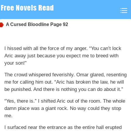
A Cursed Bloodline
Page 92
I hissed with all the force of my anger. “You can’t lock
Aric away just because you expect me to breed with
your son!”
The crowd whispered feverishly. Omar glared, resenting
me for calling him out. “Aric has broken the law, he will
be punished. And there is nothing you can do about it.”
“Yes, there is.” I shifted Aric out of the room. The whole
damn place was a giant rock. No way could they stop
me.
I surfaced near the entrance as the entire hall erupted