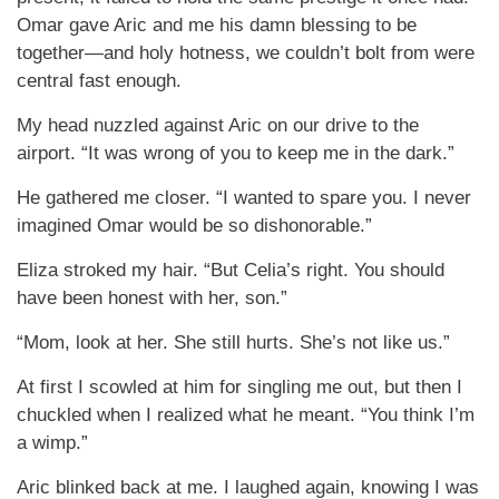
Omar gave Aric and me his damn blessing to be
together—and holy hotness, we couldn’t bolt from were
central fast enough.
My head nuzzled against Aric on our drive to the
airport. “It was wrong of you to keep me in the dark.”
He gathered me closer. “I wanted to spare you. I never
imagined Omar would be so dishonorable.”
Eliza stroked my hair. “But Celia’s right. You should
have been honest with her, son.”
“Mom, look at her. She still hurts. She’s not like us.”
At first I scowled at him for singling me out, but then I
chuckled when I realized what he meant. “You think I’m
a wimp.”
Aric blinked back at me. I laughed again, knowing I was