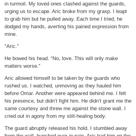
in turmoil. My loved ones clashed against the guards,
urging us to escape. Aric broke from my grasp. I leapt
to grab him but he pulled away. Each time I tried, he
dodged my hands, averting his pained expression from
mine.
“Aric.”
He bowed his head. “No, love. This will only make
matters worse.”
Aric allowed himself to be taken by the guards who
rushed us. I watched, unmoving as they hauled him
before Omar. Another were appeared behind me. I felt
his presence, but didn’t fight him. He didn’t grant me the
same courtesy and threw me against the stone wall. I
cried out in agony from my still-healing body.
The guard abruptly released his hold. I stumbled away
from the wall, hunched over in pain. Aric had him on the