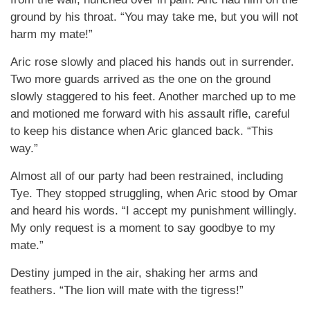
ground by his throat. “You may take me, but you will not
harm my mate!”
Aric rose slowly and placed his hands out in surrender.
Two more guards arrived as the one on the ground
slowly staggered to his feet. Another marched up to me
and motioned me forward with his assault rifle, careful
to keep his distance when Aric glanced back. “This
way.”
Almost all of our party had been restrained, including
Tye. They stopped struggling, when Aric stood by Omar
and heard his words. “I accept my punishment willingly.
My only request is a moment to say goodbye to my
mate.”
Destiny jumped in the air, shaking her arms and
feathers. “The lion will mate with the tigress!”