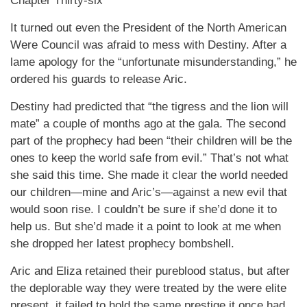
Chapter Thirty-six
It turned out even the President of the North American
Were Council was afraid to mess with Destiny. After a
lame apology for the “unfortunate misunderstanding,” he
ordered his guards to release Aric.
Destiny had predicted that “the tigress and the lion will
mate” a couple of months ago at the gala. The second
part of the prophecy had been “their children will be the
ones to keep the world safe from evil.” That’s not what
she said this time. She made it clear the world needed
our children—mine and Aric’s—against a new evil that
would soon rise. I couldn’t be sure if she’d done it to
help us. But she’d made it a point to look at me when
she dropped her latest prophecy bombshell.
Aric and Eliza retained their pureblood status, but after
the deplorable way they were treated by the were elite
present, it failed to hold the same prestige it once had.