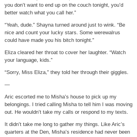
you don’t want to end up on the couch tonight, you’d
better watch what you call her.”
“Yeah, dude.” Shayna turned around just to wink. “Be
nice and count your lucky stars. Some werewalrus
could have made you his bitch tonight.”
Eliza cleared her throat to cover her laughter. “Watch
your language, kids.”
“Sorry, Miss Eliza,” they told her through their giggles.
—
Aric escorted me to Misha’s house to pick up my
belongings. I tried calling Misha to tell him I was moving
out. He wouldn’t take my calls or respond to my texts.
It didn’t take me long to gather my things. Like Aric’s
quarters at the Den, Misha’s residence had never been