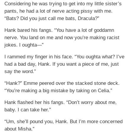
Considering he was trying to get into my little sister’s
pants, he had a lot of nerve acting pissy with me.
“Bats? Did you just call me bats, Dracula?”
Hank bared his fangs. “You have a lot of goddamn
nerve. You land on me and now you’re making racist
jokes. I oughta—”
I rammed my finger in his face. “You oughta what? I’ve
had a bad day, Hank. If you want a piece of me, just
say the word.”
“Hank?” Emme peered over the stacked stone deck.
“You’re making a big mistake by taking on Celia.”
Hank flashed her his fangs. “Don’t worry about me,
baby. I can take her.”
“Um, she’ll pound you, Hank. But I’m more concerned
about Misha.”