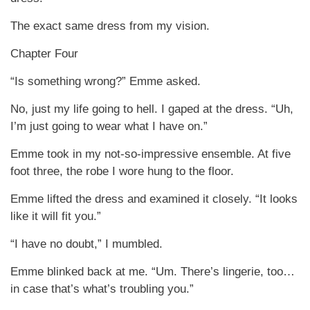
The exact same dress from my vision.
Chapter Four
“Is something wrong?” Emme asked.
No, just my life going to hell. I gaped at the dress. “Uh,
I’m just going to wear what I have on.”
Emme took in my not-so-impressive ensemble. At five
foot three, the robe I wore hung to the floor.
Emme lifted the dress and examined it closely. “It looks
like it will fit you.”
“I have no doubt,” I mumbled.
Emme blinked back at me. “Um. There’s lingerie, too…
in case that’s what’s troubling you.”