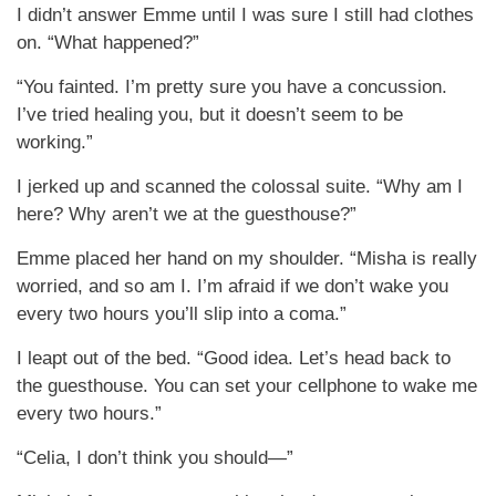
I didn’t answer Emme until I was sure I still had clothes
on. “What happened?”
“You fainted. I’m pretty sure you have a concussion.
I’ve tried healing you, but it doesn’t seem to be
working.”
I jerked up and scanned the colossal suite. “Why am I
here? Why aren’t we at the guesthouse?”
Emme placed her hand on my shoulder. “Misha is really
worried, and so am I. I’m afraid if we don’t wake you
every two hours you’ll slip into a coma.”
I leapt out of the bed. “Good idea. Let’s head back to
the guesthouse. You can set your cellphone to wake me
every two hours.”
“Celia, I don’t think you should—”