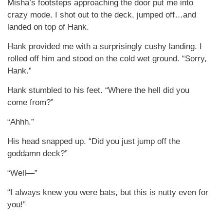
Misha’s footsteps approaching the door put me into
crazy mode. I shot out to the deck, jumped off…and
landed on top of Hank.
Hank provided me with a surprisingly cushy landing. I
rolled off him and stood on the cold wet ground. “Sorry,
Hank.”
Hank stumbled to his feet. “Where the hell did you
come from?”
“Ahhh.”
His head snapped up. “Did you just jump off the
goddamn deck?”
“Well—”
“I always knew you were bats, but this is nutty even for
you!”