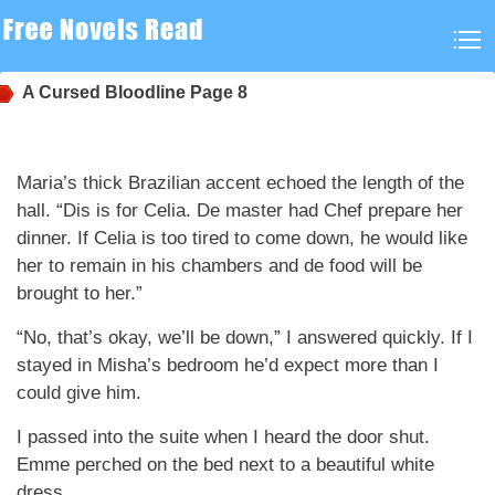
A Cursed Bloodline
Page 8
Maria’s thick Brazilian accent echoed the length of the
hall. “Dis is for Celia. De master had Chef prepare her
dinner. If Celia is too tired to come down, he would like
her to remain in his chambers and de food will be
brought to her.”
“No, that’s okay, we’ll be down,” I answered quickly. If I
stayed in Misha’s bedroom he’d expect more than I
could give him.
I passed into the suite when I heard the door shut.
Emme perched on the bed next to a beautiful white
dress.