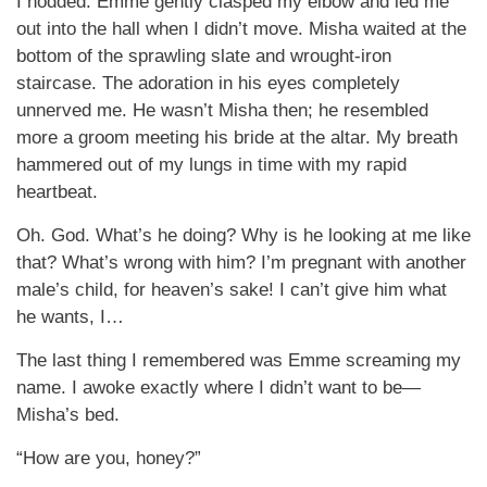
I nodded. Emme gently clasped my elbow and led me
out into the hall when I didn’t move. Misha waited at the
bottom of the sprawling slate and wrought-iron
staircase. The adoration in his eyes completely
unnerved me. He wasn’t Misha then; he resembled
more a groom meeting his bride at the altar. My breath
hammered out of my lungs in time with my rapid
heartbeat.
Oh. God. What’s he doing? Why is he looking at me like
that? What’s wrong with him? I’m pregnant with another
male’s child, for heaven’s sake! I can’t give him what
he wants, I…
The last thing I remembered was Emme screaming my
name. I awoke exactly where I didn’t want to be—
Misha’s bed.
“How are you, honey?”