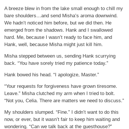
A breeze blew in from the lake small enough to chill my
bare shoulders…and send Misha’s aroma downwind.
We hadn’t noticed him before, but we did then. He
emerged from the shadows. Hank and I swallowed
hard. Me, because I wasn’t ready to face him, and
Hank, well, because Misha might just kill him.
Misha stepped between us, sending Hank scurrying
back. “You have sorely tried my patience today.”
Hank bowed his head. “I apologize, Master.”
“Your requests for forgiveness have grown tiresome.
Leave.” Misha clutched my arm when I tried to bolt.
“Not you, Celia. There are matters we need to discuss.”
My shoulders slumped. “Fine.” I didn’t want to do this
now, or ever, but it wasn’t fair to keep him waiting and
wondering. “Can we talk back at the guesthouse?”