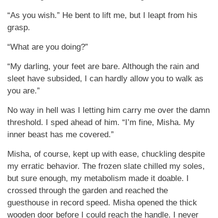
“As you wish.” He bent to lift me, but I leapt from his
grasp.
“What are you doing?”
“My darling, your feet are bare. Although the rain and
sleet have subsided, I can hardly allow you to walk as
you are.”
No way in hell was I letting him carry me over the damn
threshold. I sped ahead of him. “I’m fine, Misha. My
inner beast has me covered.”
Misha, of course, kept up with ease, chuckling despite
my erratic behavior. The frozen slate chilled my soles,
but sure enough, my metabolism made it doable. I
crossed through the garden and reached the
guesthouse in record speed. Misha opened the thick
wooden door before I could reach the handle. I never