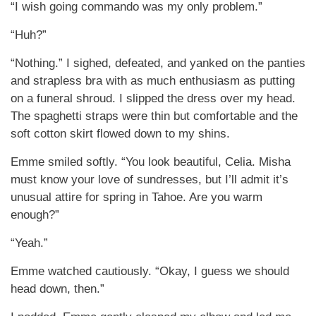
“I wish going commando was my only problem.”
“Huh?”
“Nothing.” I sighed, defeated, and yanked on the panties
and strapless bra with as much enthusiasm as putting
on a funeral shroud. I slipped the dress over my head.
The spaghetti straps were thin but comfortable and the
soft cotton skirt flowed down to my shins.
Emme smiled softly. “You look beautiful, Celia. Misha
must know your love of sundresses, but I’ll admit it’s
unusual attire for spring in Tahoe. Are you warm
enough?”
“Yeah.”
Emme watched cautiously. “Okay, I guess we should
head down, then.”