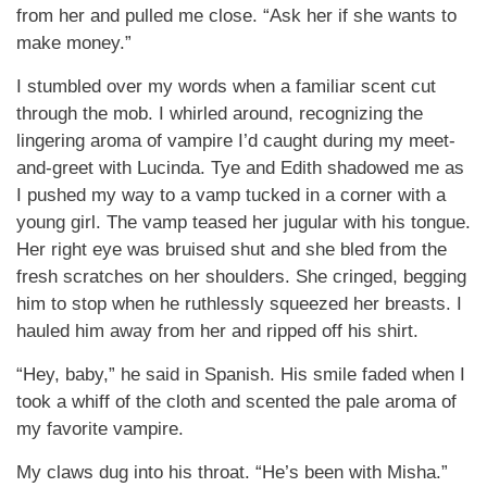
from her and pulled me close. “Ask her if she wants to
make money.”
I stumbled over my words when a familiar scent cut
through the mob. I whirled around, recognizing the
lingering aroma of vampire I’d caught during my meet-
and-greet with Lucinda. Tye and Edith shadowed me as
I pushed my way to a vamp tucked in a corner with a
young girl. The vamp teased her jugular with his tongue.
Her right eye was bruised shut and she bled from the
fresh scratches on her shoulders. She cringed, begging
him to stop when he ruthlessly squeezed her breasts. I
hauled him away from her and ripped off his shirt.
“Hey, baby,” he said in Spanish. His smile faded when I
took a whiff of the cloth and scented the pale aroma of
my favorite vampire.
My claws dug into his throat. “He’s been with Misha.”