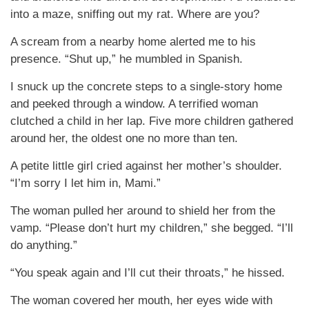
into a maze, sniffing out my rat. Where are you?
A scream from a nearby home alerted me to his
presence. “Shut up,” he mumbled in Spanish.
I snuck up the concrete steps to a single-story home
and peeked through a window. A terrified woman
clutched a child in her lap. Five more children gathered
around her, the oldest one no more than ten.
A petite little girl cried against her mother’s shoulder.
“I’m sorry I let him in, Mami.”
The woman pulled her around to shield her from the
vamp. “Please don’t hurt my children,” she begged. “I’ll
do anything.”
“You speak again and I’ll cut their throats,” he hissed.
The woman covered her mouth, her eyes wide with