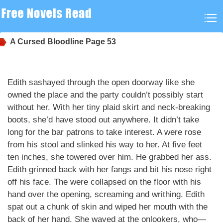
A Cursed Bloodline
Page 53
Edith sashayed through the open doorway like she
owned the place and the party couldn’t possibly start
without her. With her tiny plaid skirt and neck-breaking
boots, she’d have stood out anywhere. It didn’t take
long for the bar patrons to take interest. A were rose
from his stool and slinked his way to her. At five feet
ten inches, she towered over him. He grabbed her ass.
Edith grinned back with her fangs and bit his nose right
off his face. The were collapsed on the floor with his
hand over the opening, screaming and writhing. Edith
spat out a chunk of skin and wiped her mouth with the
back of her hand. She waved at the onlookers, who—