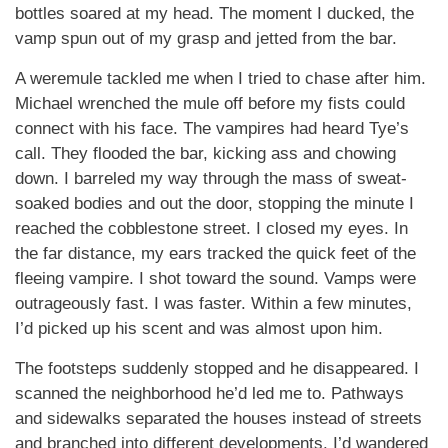
bottles soared at my head. The moment I ducked, the
vamp spun out of my grasp and jetted from the bar.
A weremule tackled me when I tried to chase after him.
Michael wrenched the mule off before my fists could
connect with his face. The vampires had heard Tye’s
call. They flooded the bar, kicking ass and chowing
down. I barreled my way through the mass of sweat-
soaked bodies and out the door, stopping the minute I
reached the cobblestone street. I closed my eyes. In
the far distance, my ears tracked the quick feet of the
fleeing vampire. I shot toward the sound. Vamps were
outrageously fast. I was faster. Within a few minutes,
I’d picked up his scent and was almost upon him.
The footsteps suddenly stopped and he disappeared. I
scanned the neighborhood he’d led me to. Pathways
and sidewalks separated the houses instead of streets
and branched into different developments. I’d wandered