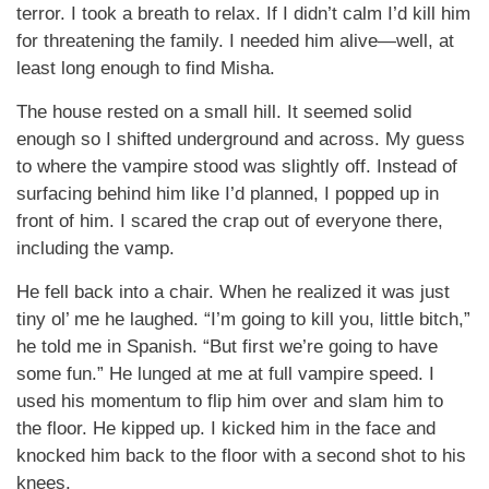
terror. I took a breath to relax. If I didn’t calm I’d kill him
for threatening the family. I needed him alive—well, at
least long enough to find Misha.
The house rested on a small hill. It seemed solid
enough so I shifted underground and across. My guess
to where the vampire stood was slightly off. Instead of
surfacing behind him like I’d planned, I popped up in
front of him. I scared the crap out of everyone there,
including the vamp.
He fell back into a chair. When he realized it was just
tiny ol’ me he laughed. “I’m going to kill you, little bitch,”
he told me in Spanish. “But first we’re going to have
some fun.” He lunged at me at full vampire speed. I
used his momentum to flip him over and slam him to
the floor. He kipped up. I kicked him in the face and
knocked him back to the floor with a second shot to his
knees.