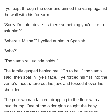
Tye leapt through the door and pinned the vamp against
the wall with his forearm.
“Sorry I’m late, dovie. Is there something you’d like to
ask him?”
“Where’s Misha?” I yelled at him in Spanish.
“Who?”
“The vampire Lucinda holds.”
The family gasped behind me. “Go to hell,” the vamp
said, then spat in Tye’s face. Tye forced his fist into the
vamp’s mouth, tore out his jaw, and tossed it over his
shoulder.
The poor woman fainted, dropping to the floor with a
loud thump. One of the older girls caught the baby