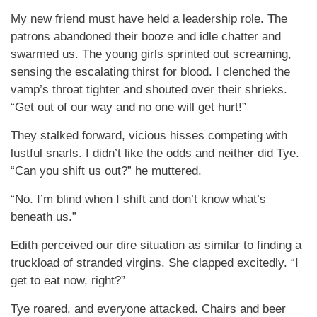
My new friend must have held a leadership role. The
patrons abandoned their booze and idle chatter and
swarmed us. The young girls sprinted out screaming,
sensing the escalating thirst for blood. I clenched the
vamp’s throat tighter and shouted over their shrieks.
“Get out of our way and no one will get hurt!”
They stalked forward, vicious hisses competing with
lustful snarls. I didn’t like the odds and neither did Tye.
“Can you shift us out?” he muttered.
“No. I’m blind when I shift and don’t know what’s
beneath us.”
Edith perceived our dire situation as similar to finding a
truckload of stranded virgins. She clapped excitedly. “I
get to eat now, right?”
Tye roared, and everyone attacked. Chairs and beer