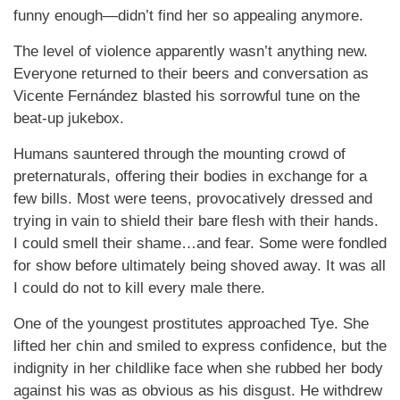
funny enough—didn’t find her so appealing anymore.
The level of violence apparently wasn’t anything new.
Everyone returned to their beers and conversation as
Vicente Fernández blasted his sorrowful tune on the
beat-up jukebox.
Humans sauntered through the mounting crowd of
preternaturals, offering their bodies in exchange for a
few bills. Most were teens, provocatively dressed and
trying in vain to shield their bare flesh with their hands.
I could smell their shame…and fear. Some were fondled
for show before ultimately being shoved away. It was all
I could do not to kill every male there.
One of the youngest prostitutes approached Tye. She
lifted her chin and smiled to express confidence, but the
indignity in her childlike face when she rubbed her body
against his was as obvious as his disgust. He withdrew