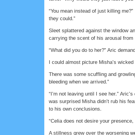
“You mean instead of just killing me?”
they could.”
Sleet splattered against the window and
carrying the scent of his arousal fro
“What did you do to her?” Aric deman
I could almost picture Misha’s wicked 
There was some scuffling and growling.
bleeding when we arrived.”
“I’m not leaving until I see her.” Aric
was surprised Misha didn’t rub his fe
to his own conclusions.
“Celia does not desire your presence,
A stillness grew over the worsening we