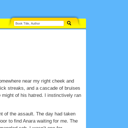
d somewhere near my right cheek and
hick streaks, and a cascade of bruises
ight of his hatred. I instinctively ran
nt of the assault. The day had taken
door to find Anara waiting for me. The