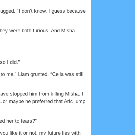
hrugged. “I don’t know, I guess because
 they were both furious. And Misha
o I did.”
to me,” Liam grunted. “Celia was still
have stopped him from killing Misha. I
e…or maybe he preferred that Aric jump
d her to tears?”
u like it or not, my future lies with