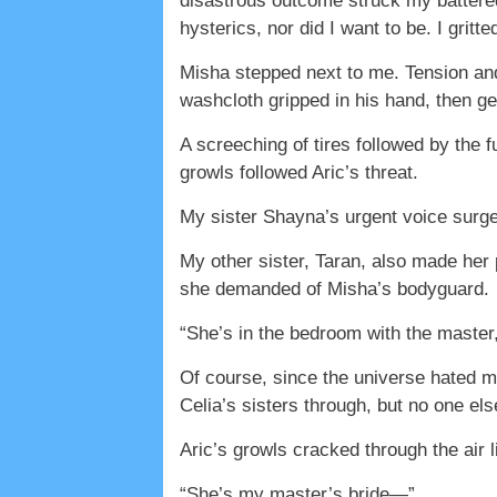
disastrous outcome struck my battered 
hysterics, nor did I want to be. I grit
Misha stepped next to me. Tension and
washcloth gripped in his hand, then ge
A screeching of tires followed by the 
growls followed Aric’s threat.
My sister Shayna’s urgent voice surged
My other sister, Taran, also made her p
she demanded of Misha’s bodyguard.
“She’s in the bedroom with the master,
Of course, since the universe hated m
Celia’s sisters through, but no one els
Aric’s growls cracked through the air l
“She’s my master’s bride—”