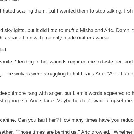
 I hated scaring them, but I wanted them to stop talking. I s
 skylights, but it did little to muffle Misha and Aric. Damn,
m his snack time with me only made matters worse.
ded.
smile. “Tending to her wounds required me to taste her, and s
 The wolves were struggling to hold back Aric. “Aric, listen 
’s deep timbre rang with anger, but Liam’s words appeared to 
asting more in Aric’s face. Maybe he didn’t want to upset m
 canine. Can you fault her? How many times have you reduce
ather. “Those times are behind us,” Aric growled. “Whether yo