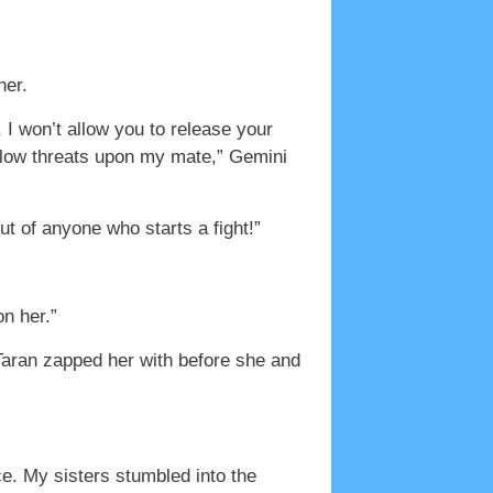
her.
 I won’t allow you to release your
 allow threats upon my mate,” Gemini
out of anyone who starts a fight!”
on her.”
 Taran zapped her with before she and
ce. My sisters stumbled into the