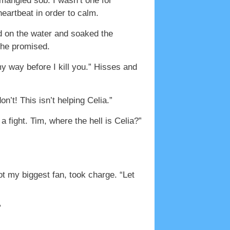
 mangled sob. I wasn’t one for
heartbeat in order to calm.
d on the water and soaked the
” he promised.
y way before I kill you.” Hisses and
’t! This isn’t helping Celia.”
a fight. Tim, where the hell is Celia?”
t my biggest fan, took charge. “Let
”