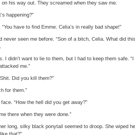
m on his way out. They screamed when they saw me.
at’s happening?”
 “You have to find Emme. Celia’s in really bad shape!”
d never seen me before. “Son of a bitch, Celia. What did th
.
I didn’t want to lie to them, but I had to keep them safe. 
 attacked me.”
Shit. Did you kill them?”
h for them.”
face. “How the hell did you get away?”
eft me there when they were done.”
r long, silky black ponytail seemed to droop. She wiped her
ike that?”