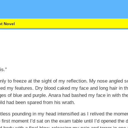
t Novel
is.”
only to freeze at the sight of my reflection. My nose angle
ted my features. Dry blood caked my face and long hair in t
es of blue and purple. Anara had bashed my face in with the m
ild had been spared from his wrath.
tless pounding in my head intensified as I relived the mome
 first moment I’d sat on the exam table until I’d opened the 