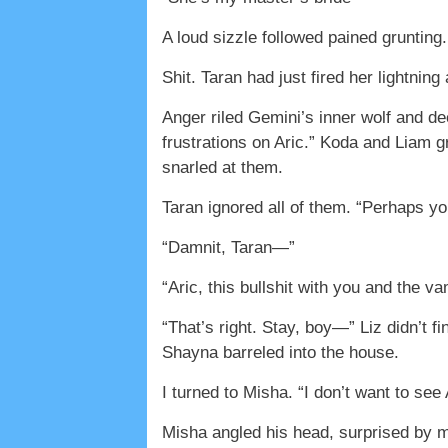
A loud sizzle followed pained grunting.
Shit. Taran had just fired her lightnin
Anger riled Gemini’s inner wolf and de
frustrations on Aric.” Koda and Liam g
snarled at them.
Taran ignored all of them. “Perhaps you 
“Damnit, Taran—”
“Aric, this bullshit with you and the 
“That’s right. Stay, boy—” Liz didn’t 
Shayna barreled into the house.
I turned to Misha. “I don’t want to se
Misha angled his head, surprised by my