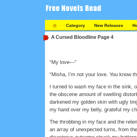
Category
New Releases
Ho
A Cursed Bloodline
Page 4
“My love—”
“Misha, I’m not your love. You know th
I turned to wash my face in the sink, 
the obscene amount of swelling distor
darkened my golden skin with ugly ting
my hand over my belly, grateful my ch
The throbbing in my face and the relen
an array of unexpected turns, from the