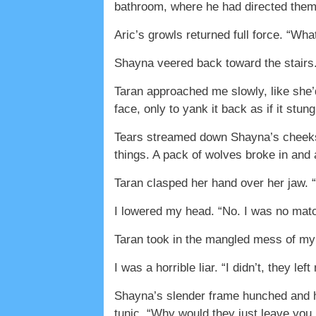
bathroom, where he had directed the
Aric’s growls returned full force. “Wh
Shayna veered back toward the stairs.
Taran approached me slowly, like she’
face, only to yank it back as if it stung
Tears streamed down Shayna’s cheeks. 
things. A pack of wolves broke in and
Taran clasped her hand over her jaw. “
I lowered my head. “No. I was no matc
Taran took in the mangled mess of my 
I was a horrible liar. “I didn’t, they l
Shayna’s slender frame hunched and he
tunic. “Why would they just leave you l