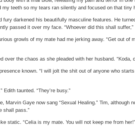
body with a final blow, releasing my pain and terror in one
ted my teeth so my tears ran silently and focused on that tiny 
 fury darkened his beautifully masculine features. He turne
ntly passed it over my face. “Whoever did this shall suffer,
furious growls of my mate had me jerking away. “Get out of m
 over the chaos as she pleaded with her husband. “Koda, don
resence known. “I will jolt the shit out of anyone who starts 
” Edith taunted. “They’re busy.”
e, Marvin Gaye now sang “Sexual Healing.” Tim, although no
e shall pass.”
ike static. “Celia is my mate. You will not keep me from her!