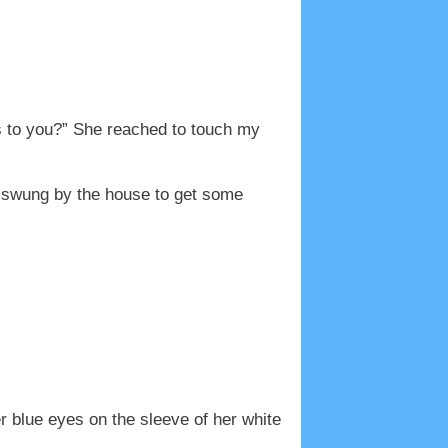
is to you?” She reached to touch my
“I swung by the house to get some
 blue eyes on the sleeve of her white