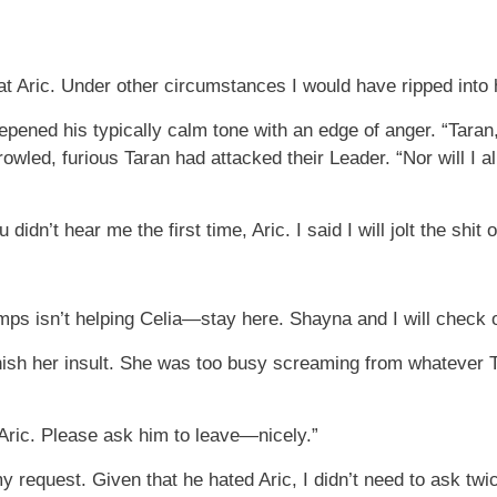
g at Aric. Under other circumstances I would have ripped into 
epened his typically calm tone with an edge of anger. “Taran,
rowled, furious Taran had attacked their Leader. “Nor will I
didn’t hear me the first time, Aric. I said I will jolt the shit 
vamps isn’t helping Celia—stay here. Shayna and I will check 
finish her insult. She was too busy screaming from whatever
e Aric. Please ask him to leave—nicely.”
 request. Given that he hated Aric, I didn’t need to ask twi