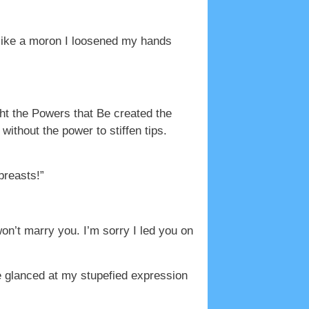
like a moron I loosened my hands
ght the Powers that Be created the
thout the power to stiffen tips.
breasts!”
won’t marry you. I’m sorry I led you on
e glanced at my stupefied expression