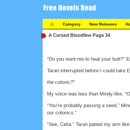
Category
New Releases
Ho
A Cursed Bloodline
Page 34
“Do you want me to heal your butt?” 
Taran interrupted before I could tak
the colonic?”
My voice was less than Mindy-like. “Of
“You’re probably passing a seed,” Min
our colonics.”
“See, Celia.” Taran patted my arm like 