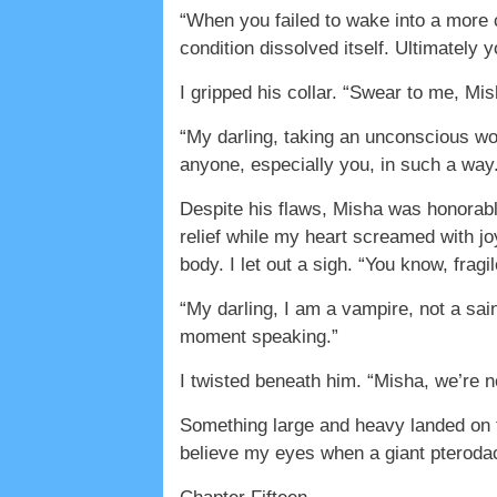
“When you failed to wake into a more 
condition dissolved itself. Ultimately 
I gripped his collar. “Swear to me, Mish
“My darling, taking an unconscious wo
anyone, especially you, in such a way
Despite his flaws, Misha was honorabl
relief while my heart screamed with jo
body. I let out a sigh. “You know, fragi
“My darling, I am a vampire, not a sai
moment speaking.”
I twisted beneath him. “Misha, we’re n
Something large and heavy landed on top
believe my eyes when a giant pterodac