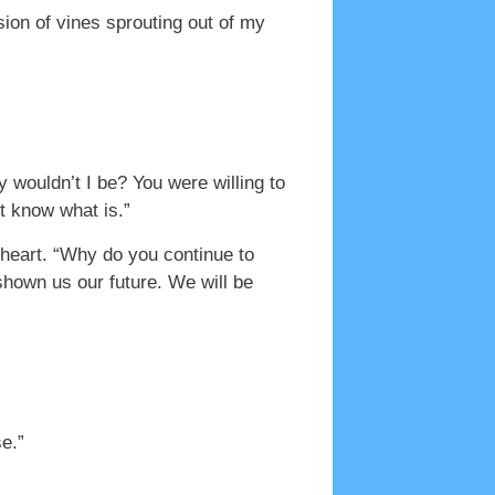
sion of vines sprouting out of my
 wouldn’t I be? You were willing to
’t know what is.”
 heart. “Why do you continue to
shown us our future. We will be
e.”