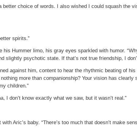
a better choice of words. I also wished I could squash the vi
tter spirits.”
ide his Hummer limo, his gray eyes sparkled with humor. “Why
 slightly psychotic state. If that’s not true friendship, I don
ned against him, content to hear the rhythmic beating of his
s nothing more than companionship? Your vision has clearly 
my children.”
a, I don’t know exactly what we saw, but it wasn’t real.”
nt with Aric’s baby. “There’s too much that doesn’t make sens