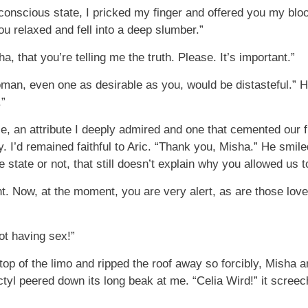
conscious state, I pricked my finger and offered you my bloo
you relaxed and fell into a deep slumber.”
a, that you’re telling me the truth. Please. It’s important.”
man, even one as desirable as you, would be distasteful.” Hi
.”
e, an attribute I deeply admired and one that cemented our 
y. I’d remained faithful to Aric. “Thank you, Misha.” He smil
le state or not, that still doesn’t explain why you allowed us 
nt. Now, at the moment, you are very alert, as are those love
ot having sex!”
 of the limo and ripped the roof away so forcibly, Misha and I
tyl peered down its long beak at me. “Celia Wird!” it screec