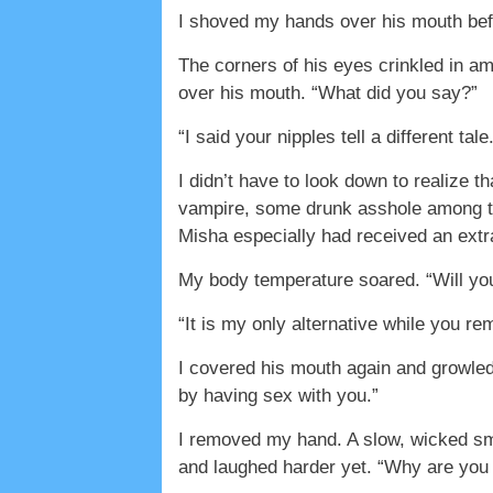
I shoved my hands over his mouth befor
The corners of his eyes crinkled in 
over his mouth. “What did you say?”
“I said your nipples tell a different tale
I didn’t have to look down to realize 
vampire, some drunk asshole among the
Misha especially had received an extr
My body temperature soared. “Will you
“It is my only alternative while you 
I covered his mouth again and growled.
by having sex with you.”
I removed my hand. A slow, wicked sm
and laughed harder yet. “Why are you l