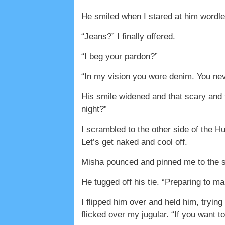
He smiled when I stared at him wordle
“Jeans?” I finally offered.
“I beg your pardon?”
“In my vision you wore denim. You nev
His smile widened and that scary and fa
night?”
I scrambled to the other side of the H
Let’s get naked and cool off.
Misha pounced and pinned me to the sp
He tugged off his tie. “Preparing to 
I flipped him over and held him, tryin
flicked over my jugular. “If you want t