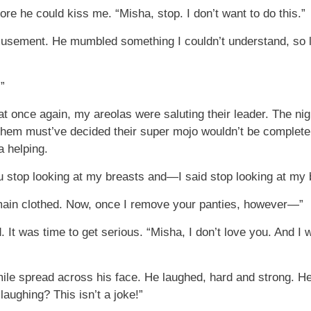
e he could kiss me. “Misha, stop. I don’t want to do this.”
amusement. He mumbled something I couldn’t understand, so 
.”
that once again, my areolas were saluting their leader. The ni
m must’ve decided their super mojo wouldn’t be complete wi
a helping.
 stop looking at my breasts and—I said stop looking at my 
remain clothed. Now, once I remove your panties, however—”
 It was time to get serious. “Misha, I don’t love you. And I 
ile spread across his face. He laughed, hard and strong. H
aughing? This isn’t a joke!”