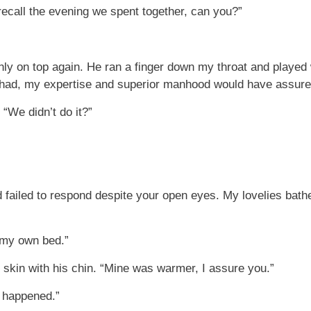
 recall the evening we spent together, can you?”
 on top again. He ran a finger down my throat and played w
e had, my expertise and superior manhood would have assured 
 “We didn’t do it?”
d failed to respond despite your open eyes. My lovelies bat
 my own bed.”
skin with his chin. “Mine was warmer, I assure you.”
t happened.”