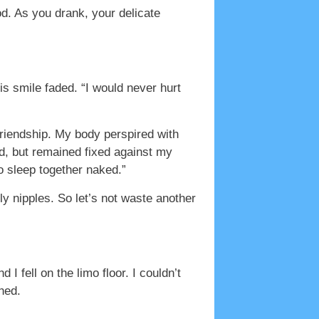
d. As you drank, your delicate
s smile faded. “I would never hurt
friendship. My body perspired with
ed, but remained fixed against my
to sleep together naked.”
ly nipples. So let’s not waste another
 fell on the limo floor. I couldn’t
hed.