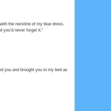
ith the neckline of my blue dress.
you’d never forget it.”
hed you and brought you to my bed as