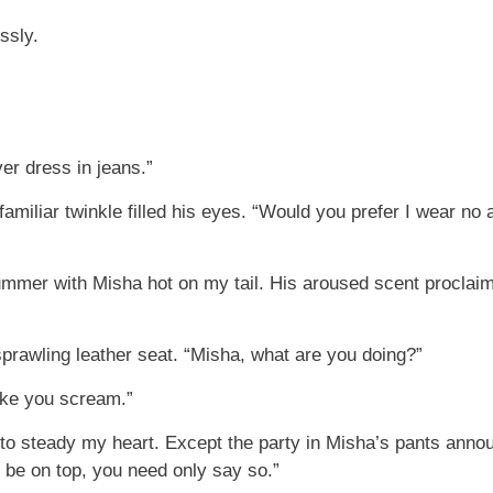
ssly.
er dress in jeans.”
miliar twinkle filled his eyes. “Would you prefer I wear no att
ummer with Misha hot on my tail. His aroused scent proclaimed
rawling leather seat. “Misha, what are you doing?”
make you scream.”
g to steady my heart. Except the party in Misha’s pants ann
o be on top, you need only say so.”