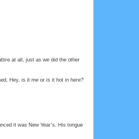
ire at all, just as we did the other
, Hey, is it me or is it hot in here?
ounced it was New Year’s. His tongue