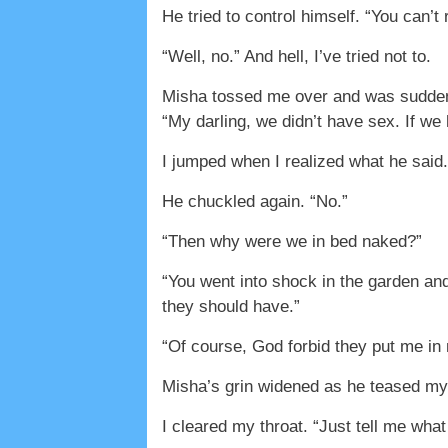
He tried to control himself. “You can’t
“Well, no.” And hell, I’ve tried not to.
Misha tossed me over and was suddenly
“My darling, we didn’t have sex. If w
I jumped when I realized what he said.
He chuckled again. “No.”
“Then why were we in bed naked?”
“You went into shock in the garden an
they should have.”
“Of course, God forbid they put me in
Misha’s grin widened as he teased my 
I cleared my throat. “Just tell me wha