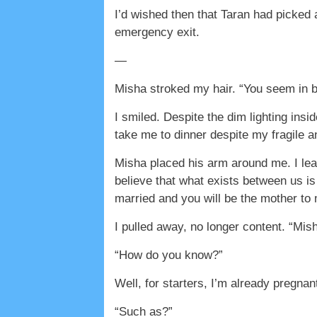
I’d wished then that Taran had picked 
emergency exit.
—
Misha stroked my hair. “You seem in be
I smiled. Despite the dim lighting ins
take me to dinner despite my fragile and
Misha placed his arm around me. I lea
believe that what exists between us i
married and you will be the mother to 
I pulled away, no longer content. “Mish
“How do you know?”
Well, for starters, I’m already pregna
“Such as?”