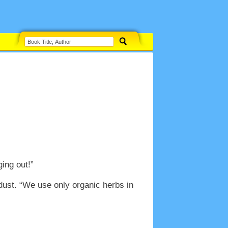
ing out!”
dust. “We use only organic herbs in