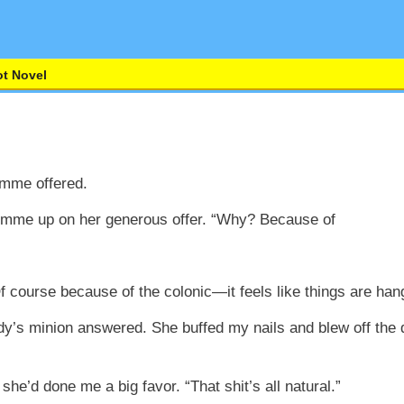
t Novel
Emme offered.
e Emme up on her generous offer. “Why? Because of
 course because of the colonic—it feels like things are hang
dy’s minion answered. She buffed my nails and blew off the 
she’d done me a big favor. “That shit’s all natural.”