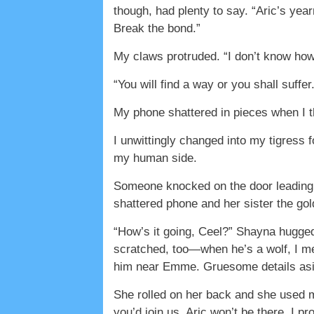
though, had plenty to say. “Aric’s year
Break the bond.”
My claws protruded. “I don’t know how
“You will find a way or you shall suffe
My phone shattered in pieces when I thr
I unwittingly changed into my tigress f
my human side.
Someone knocked on the door leading 
shattered phone and her sister the gol
“How’s it going, Ceel?” Shayna hugged
scratched, too—when he’s a wolf, I mea
him near Emme. Gruesome details aside,
She rolled on her back and she used my b
you’d join us. Aric won’t be there. I p