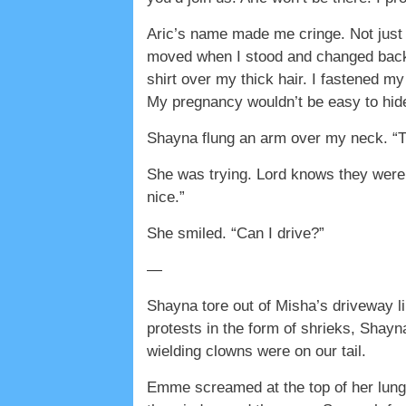
Aric’s name made me cringe. Not just
moved when I stood and changed back. 
shirt over my thick hair. I fastened m
My pregnancy wouldn’t be easy to hid
Shayna flung an arm over my neck. “Th
She was trying. Lord knows they were 
nice.”
She smiled. “Can I drive?”
—
Shayna tore out of Misha’s driveway l
protests in the form of shrieks, Shayn
wielding clowns were on our tail.
Emme screamed at the top of her lungs.