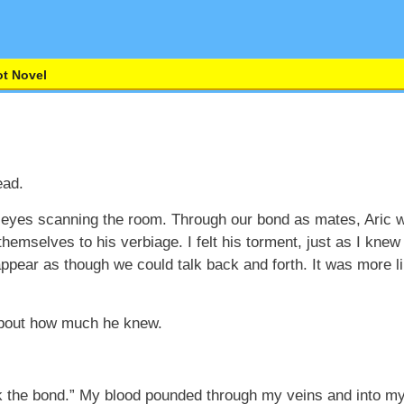
t Novel
ead.
my eyes scanning the room. Through our bond as mates, Ari
themselves to his verbiage. I felt his torment, just as I knew
 appear as though we could talk back and forth. It was more 
about how much he knew.
k the bond.” My blood pounded through my veins and into my 