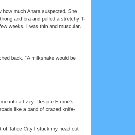
now how much Anara suspected. She
thong and bra and pulled a stretchy T-
 few weeks. I was thin and muscular.
ached back. “A milkshake would be
Emme into a tizzy. Despite Emme’s
roads like a band of crazed knife-
ut of Tahoe City I stuck my head out