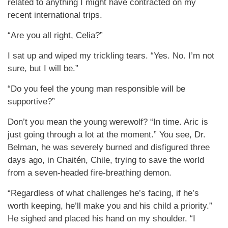
related to anything I might have contracted on my
recent international trips.
“Are you all right, Celia?”
I sat up and wiped my trickling tears. “Yes. No. I’m not
sure, but I will be.”
“Do you feel the young man responsible will be
supportive?”
Don’t you mean the young werewolf? “In time. Aric is
just going through a lot at the moment.” You see, Dr.
Belman, he was severely burned and disfigured three
days ago, in Chaitén, Chile, trying to save the world
from a seven-headed fire-breathing demon.
“Regardless of what challenges he’s facing, if he’s
worth keeping, he’ll make you and his child a priority.”
He sighed and placed his hand on my shoulder. “I