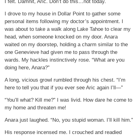
I felt. Damnit, Aric. Don’t do this…not today.
I drove to my house in Dollar Point to gather some
personal items following my doctor’s appointment. I
was about to take a walk along Lake Tahoe to clear my
head, when someone knocked on my door. Anara
waited on my doorstep, holding a charm similar to the
one Genevieve had given me to pass through the
wards. My hackles instinctively rose. “What are you
doing here, Anara?”
A long, vicious growl rumbled through his chest. “I’m
here to tell you that if you ever see Aric again I’ll—”
“You’ll what? Kill me?” I was livid. How dare he come to
my home and threaten me!
Anara just laughed. “No, you stupid woman. I’ll kill him.”
His response incensed me. I crouched and readied