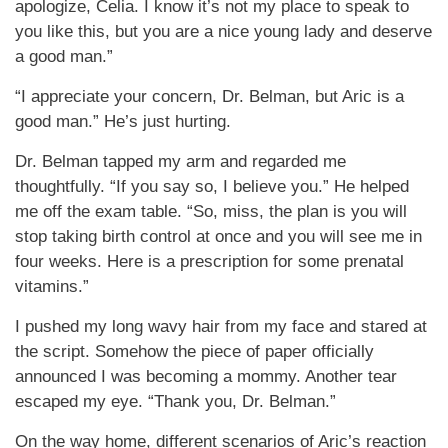
apologize, Celia. I know it’s not my place to speak to
you like this, but you are a nice young lady and deserve
a good man.”
“I appreciate your concern, Dr. Belman, but Aric is a
good man.” He’s just hurting.
Dr. Belman tapped my arm and regarded me
thoughtfully. “If you say so, I believe you.” He helped
me off the exam table. “So, miss, the plan is you will
stop taking birth control at once and you will see me in
four weeks. Here is a prescription for some prenatal
vitamins.”
I pushed my long wavy hair from my face and stared at
the script. Somehow the piece of paper officially
announced I was becoming a mommy. Another tear
escaped my eye. “Thank you, Dr. Belman.”
On the way home, different scenarios of Aric’s reaction