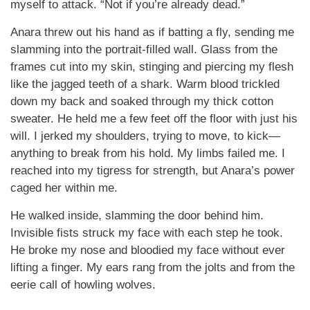
myself to attack. “Not if you’re already dead.”
Anara threw out his hand as if batting a fly, sending me
slamming into the portrait-filled wall. Glass from the
frames cut into my skin, stinging and piercing my flesh
like the jagged teeth of a shark. Warm blood trickled
down my back and soaked through my thick cotton
sweater. He held me a few feet off the floor with just his
will. I jerked my shoulders, trying to move, to kick—
anything to break from his hold. My limbs failed me. I
reached into my tigress for strength, but Anara’s power
caged her within me.
He walked inside, slamming the door behind him.
Invisible fists struck my face with each step he took.
He broke my nose and bloodied my face without ever
lifting a finger. My ears rang from the jolts and from the
eerie call of howling wolves.