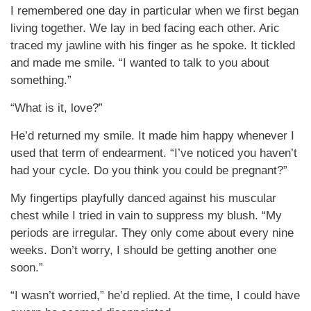
I remembered one day in particular when we first began
living together. We lay in bed facing each other. Aric
traced my jawline with his finger as he spoke. It tickled
and made me smile. “I wanted to talk to you about
something.”
“What is it, love?”
He’d returned my smile. It made him happy whenever I
used that term of endearment. “I’ve noticed you haven’t
had your cycle. Do you think you could be pregnant?”
My fingertips playfully danced against his muscular
chest while I tried in vain to suppress my blush. “My
periods are irregular. They only come about every nine
weeks. Don’t worry, I should be getting another one
soon.”
“I wasn’t worried,” he’d replied. At the time, I could have