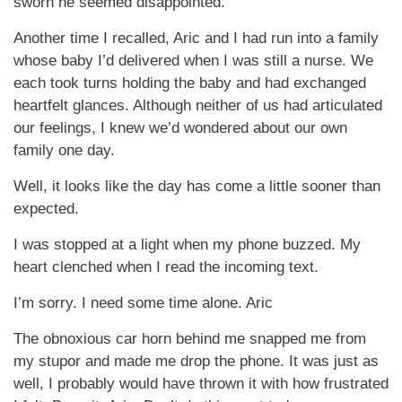
sworn he seemed disappointed.
Another time I recalled, Aric and I had run into a family
whose baby I’d delivered when I was still a nurse. We
each took turns holding the baby and had exchanged
heartfelt glances. Although neither of us had articulated
our feelings, I knew we’d wondered about our own
family one day.
Well, it looks like the day has come a little sooner than
expected.
I was stopped at a light when my phone buzzed. My
heart clenched when I read the incoming text.
I’m sorry. I need some time alone. Aric
The obnoxious car horn behind me snapped me from
my stupor and made me drop the phone. It was just as
well, I probably would have thrown it with how frustrated