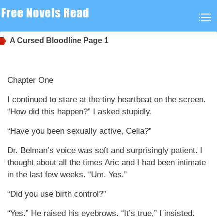
A Cursed Bloodline
Page 1
Chapter One
I continued to stare at the tiny heartbeat on the screen.
“How did this happen?” I asked stupidly.
“Have you been sexually active, Celia?”
Dr. Belman’s voice was soft and surprisingly patient. I
thought about all the times Aric and I had been intimate
in the last few weeks. “Um. Yes.”
“Did you use birth control?”
“Yes.” He raised his eyebrows. “It’s true,” I insisted.