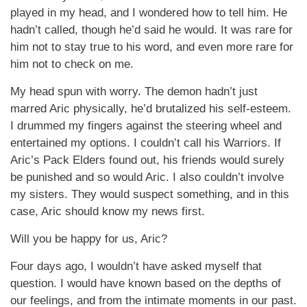
played in my head, and I wondered how to tell him. He
hadn’t called, though he’d said he would. It was rare for
him not to stay true to his word, and even more rare for
him not to check on me.
My head spun with worry. The demon hadn’t just
marred Aric physically, he’d brutalized his self-esteem.
I drummed my fingers against the steering wheel and
entertained my options. I couldn’t call his Warriors. If
Aric’s Pack Elders found out, his friends would surely
be punished and so would Aric. I also couldn’t involve
my sisters. They would suspect something, and in this
case, Aric should know my news first.
Will you be happy for us, Aric?
Four days ago, I wouldn’t have asked myself that
question. I would have known based on the depths of
our feelings, and from the intimate moments in our past.