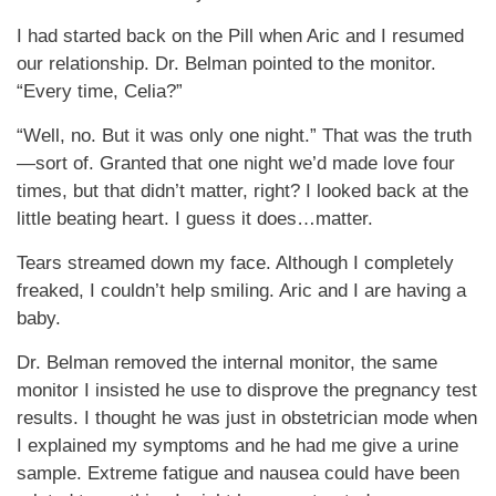
I had started back on the Pill when Aric and I resumed
our relationship. Dr. Belman pointed to the monitor.
“Every time, Celia?”
“Well, no. But it was only one night.” That was the truth
—sort of. Granted that one night we’d made love four
times, but that didn’t matter, right? I looked back at the
little beating heart. I guess it does…matter.
Tears streamed down my face. Although I completely
freaked, I couldn’t help smiling. Aric and I are having a
baby.
Dr. Belman removed the internal monitor, the same
monitor I insisted he use to disprove the pregnancy test
results. I thought he was just in obstetrician mode when
I explained my symptoms and he had me give a urine
sample. Extreme fatigue and nausea could have been