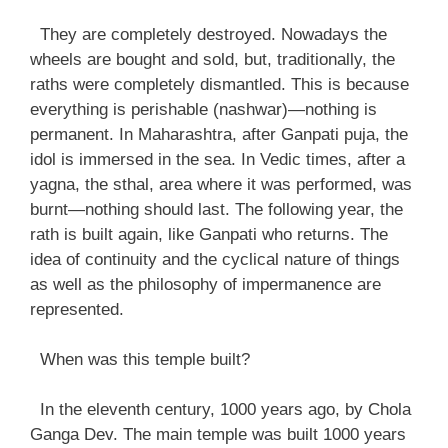
They are completely destroyed. Nowadays the
wheels are bought and sold, but, traditionally, the
raths were completely dismantled. This is because
everything is perishable (nashwar)—nothing is
permanent. In Maharashtra, after Ganpati puja, the
idol is immersed in the sea. In Vedic times, after a
yagna, the sthal, area where it was performed, was
burnt—nothing should last. The following year, the
rath is built again, like Ganpati who returns. The
idea of continuity and the cyclical nature of things
as well as the philosophy of impermanence are
represented.
When was this temple built?
In the eleventh century, 1000 years ago, by Chola
Ganga Dev. The main temple was built 1000 years