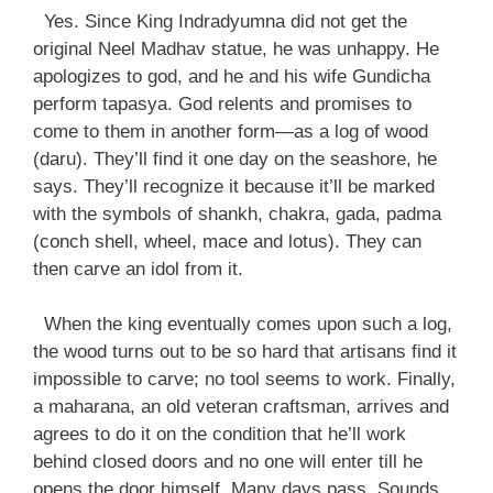
Yes. Since King Indradyumna did not get the
original Neel Madhav statue, he was unhappy. He
apologizes to god, and he and his wife Gundicha
perform tapasya. God relents and promises to
come to them in another form—as a log of wood
(daru). They’ll find it one day on the seashore, he
says. They’ll recognize it because it’ll be marked
with the symbols of shankh, chakra, gada, padma
(conch shell, wheel, mace and lotus). They can
then carve an idol from it.
When the king eventually comes upon such a log,
the wood turns out to be so hard that artisans find it
impossible to carve; no tool seems to work. Finally,
a maharana, an old veteran craftsman, arrives and
agrees to do it on the condition that he’ll work
behind closed doors and no one will enter till he
opens the door himself. Many days pass. Sounds