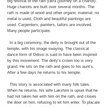
big festival of the rath yatra (journey on a chariot).
Huge chariots are built over several months. The
rath is made of wood and other organic material; no
metal is used. Cloth and beautiful paintings are
used. Carpenters, painters, tailors are involved.
Many people participate.
In a big ceremony, the deity is brought out of the
temple, with his image swaying. The classical
dance form of Odissi is said to have been inspired
by this movement. The deity’s crown too is very
grand. He sits on the rath and goes to his aunt’s.
After a few days he returns to his temple.
This story is associated with many folk tales.
When he returns, his wife Lakshmi is upset that he
had not taken her with him on the rath, and closes
the door on him, refusing to let him enter. To placate