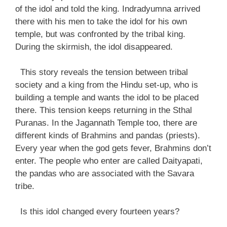
of the idol and told the king. Indradyumna arrived
there with his men to take the idol for his own
temple, but was confronted by the tribal king.
During the skirmish, the idol disappeared.
This story reveals the tension between tribal
society and a king from the Hindu set-up, who is
building a temple and wants the idol to be placed
there. This tension keeps returning in the Sthal
Puranas. In the Jagannath Temple too, there are
different kinds of Brahmins and pandas (priests).
Every year when the god gets fever, Brahmins don’t
enter. The people who enter are called Daityapati,
the pandas who are associated with the Savara
tribe.
Is this idol changed every fourteen years?