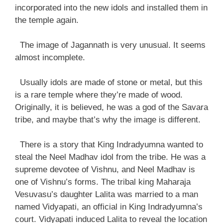
incorporated into the new idols and installed them in
the temple again.
The image of Jagannath is very unusual. It seems
almost incomplete.
Usually idols are made of stone or metal, but this
is a rare temple where they’re made of wood.
Originally, it is believed, he was a god of the Savara
tribe, and maybe that’s why the image is different.
There is a story that King Indradyumna wanted to
steal the Neel Madhav idol from the tribe. He was a
supreme devotee of Vishnu, and Neel Madhav is
one of Vishnu’s forms. The tribal king Maharaja
Vesuvasu’s daughter Lalita was married to a man
named Vidyapati, an official in King Indradyumna’s
court. Vidyapati induced Lalita to reveal the location