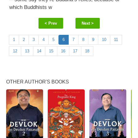
which Buddhists w
< Prev
Next >
1
2
3
4
5
6
7
8
9
10
11
12
13
14
15
16
17
18
OTHER AUTHOR'S BOOKS