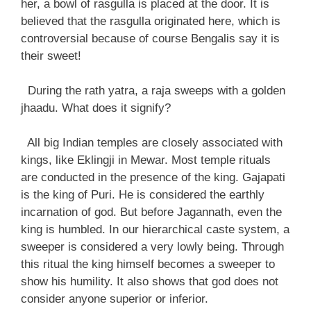
her, a bowl of rasgulla is placed at the door. It is
believed that the rasgulla originated here, which is
controversial because of course Bengalis say it is
their sweet!
During the rath yatra, a raja sweeps with a golden
jhaadu. What does it signify?
All big Indian temples are closely associated with
kings, like Eklingji in Mewar. Most temple rituals
are conducted in the presence of the king. Gajapati
is the king of Puri. He is considered the earthly
incarnation of god. But before Jagannath, even the
king is humbled. In our hierarchical caste system, a
sweeper is considered a very lowly being. Through
this ritual the king himself becomes a sweeper to
show his humility. It also shows that god does not
consider anyone superior or inferior.