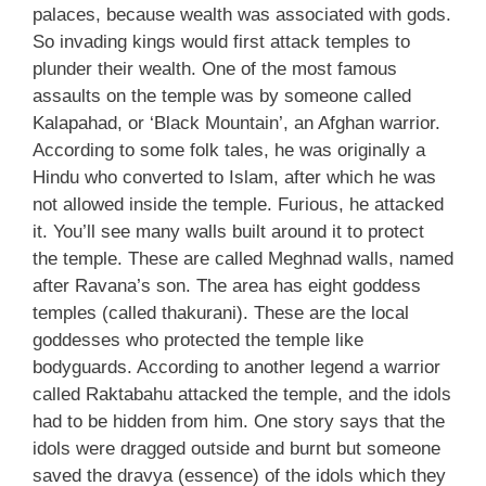
palaces, because wealth was associated with gods.
So invading kings would first attack temples to
plunder their wealth. One of the most famous
assaults on the temple was by someone called
Kalapahad, or ‘Black Mountain’, an Afghan warrior.
According to some folk tales, he was originally a
Hindu who converted to Islam, after which he was
not allowed inside the temple. Furious, he attacked
it. You’ll see many walls built around it to protect
the temple. These are called Meghnad walls, named
after Ravana’s son. The area has eight goddess
temples (called thakurani). These are the local
goddesses who protected the temple like
bodyguards. According to another legend a warrior
called Raktabahu attacked the temple, and the idols
had to be hidden from him. One story says that the
idols were dragged outside and burnt but someone
saved the dravya (essence) of the idols which they