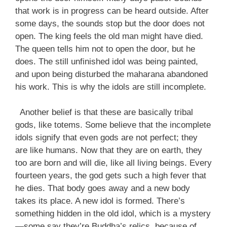
that work is in progress can be heard outside. After
some days, the sounds stop but the door does not
open. The king feels the old man might have died.
The queen tells him not to open the door, but he
does. The still unfinished idol was being painted,
and upon being disturbed the maharana abandoned
his work. This is why the idols are still incomplete.
Another belief is that these are basically tribal
gods, like totems. Some believe that the incomplete
idols signify that even gods are not perfect; they
are like humans. Now that they are on earth, they
too are born and will die, like all living beings. Every
fourteen years, the god gets such a high fever that
he dies. That body goes away and a new body
takes its place. A new idol is formed. There’s
something hidden in the old idol, which is a mystery
—some say they’re Buddha’s relics, because of