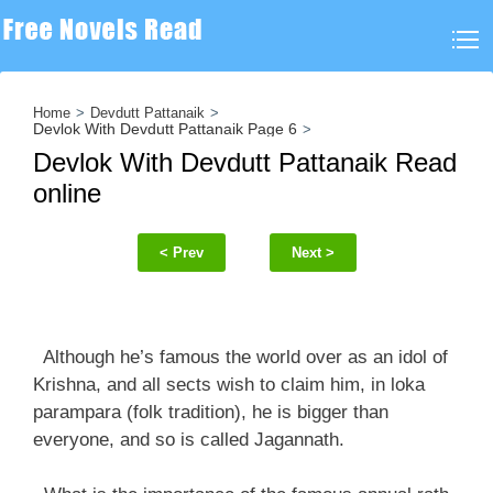
Home
Devdutt Pattanaik
Devlok With Devdutt Pattanaik Page 6
Devlok With Devdutt Pattanaik Read
online
< Prev
Next >
Although he’s famous the world over as an idol of
Krishna, and all sects wish to claim him, in loka
parampara (folk tradition), he is bigger than
everyone, and so is called Jagannath.