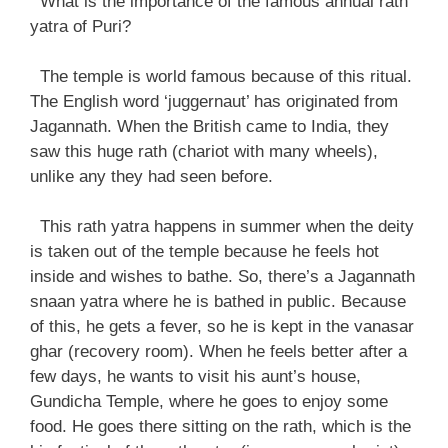
What is the importance of the famous annual rath
yatra of Puri?
The temple is world famous because of this ritual.
The English word ‘juggernaut’ has originated from
Jagannath. When the British came to India, they
saw this huge rath (chariot with many wheels),
unlike any they had seen before.
This rath yatra happens in summer when the deity
is taken out of the temple because he feels hot
inside and wishes to bathe. So, there’s a Jagannath
snaan yatra where he is bathed in public. Because
of this, he gets a fever, so he is kept in the vanasar
ghar (recovery room). When he feels better after a
few days, he wants to visit his aunt’s house,
Gundicha Temple, where he goes to enjoy some
food. He goes there sitting on the rath, which is the