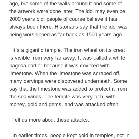
ago, but some of the walls around it and some of
the artwork were done later. The idol may even be
2000 years old; people of course believe it has
always been there. Historians say that the idol was
being worshipped as far back as 1500 years ago.
It’s a gigantic temple. The iron wheel on its crest
is visible from very far away. It was called a white
pagoda earlier because it was covered with
limestone. When the limestone was scraped off,
many carvings were discovered underneath. Some
say that the limestone was added to protect it from
the sea winds. The temple was very rich, with
money, gold and gems, and was attacked often.
Tell us more about these attacks.
In earlier times, people kept gold in temples, not in