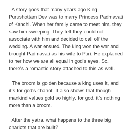
A story goes that many years ago King
Purushottam Dev was to marry Princess Padmavati
of Kanchi. When her family came to meet him, they
saw him sweeping. They felt they could not
associate with him and decided to call off the
wedding. A war ensued. The king won the war and
brought Padmavati as his wife to Puri. He explained
to her how we are all equal in god’s eyes. So,
there’s a romantic story attached to this as well.
The broom is golden because a king uses it, and
it’s for god’s chariot. It also shows that though
mankind values gold so highly, for god, it’s nothing
more than a broom.
After the yatra, what happens to the three big
chariots that are built?