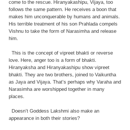
come to the rescue. Hiranyakashipu, Vijaya, too
follows the same pattern. He receives a boon that
makes him unconquerable by humans and animals.
His terrible treatment of his son Prahlada compels
Vishnu to take the form of Narasimha and release
him.
This is the concept of vipreet bhakti or reverse
love. Here, anger too is a form of bhakti.
Hiranyaksha and Hiranyakashipu show vipreet
bhakti. They are two brothers, joined to Vaikuntha
as Jaya and Vijaya. That’s perhaps why Varaha and
Narasimha are worshipped together in many
places.
Doesn’t Goddess Lakshmi also make an
appearance in both their stories?