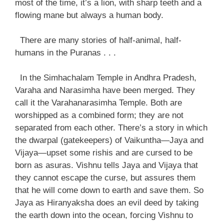
most of the time, it’s a lion, with sharp teeth and a
flowing mane but always a human body.
There are many stories of half-animal, half-
humans in the Puranas . . .
In the Simhachalam Temple in Andhra Pradesh,
Varaha and Narasimha have been merged. They
call it the Varahanarasimha Temple. Both are
worshipped as a combined form; they are not
separated from each other. There’s a story in which
the dwarpal (gatekeepers) of Vaikuntha—Jaya and
Vijaya—upset some rishis and are cursed to be
born as asuras. Vishnu tells Jaya and Vijaya that
they cannot escape the curse, but assures them
that he will come down to earth and save them. So
Jaya as Hiranyaksha does an evil deed by taking
the earth down into the ocean, forcing Vishnu to