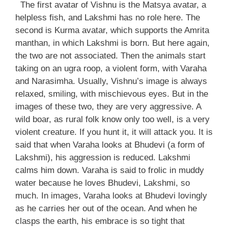
The first avatar of Vishnu is the Matsya avatar, a
helpless fish, and Lakshmi has no role here. The
second is Kurma avatar, which supports the Amrita
manthan, in which Lakshmi is born. But here again,
the two are not associated. Then the animals start
taking on an ugra roop, a violent form, with Varaha
and Narasimha. Usually, Vishnu’s image is always
relaxed, smiling, with mischievous eyes. But in the
images of these two, they are very aggressive. A
wild boar, as rural folk know only too well, is a very
violent creature. If you hunt it, it will attack you. It is
said that when Varaha looks at Bhudevi (a form of
Lakshmi), his aggression is reduced. Lakshmi
calms him down. Varaha is said to frolic in muddy
water because he loves Bhudevi, Lakshmi, so
much. In images, Varaha looks at Bhudevi lovingly
as he carries her out of the ocean. And when he
clasps the earth, his embrace is so tight that