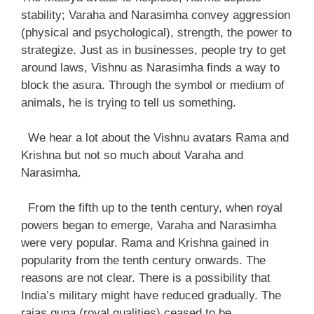
stability; Varaha and Narasimha convey aggression
(physical and psychological), strength, the power to
strategize. Just as in businesses, people try to get
around laws, Vishnu as Narasimha finds a way to
block the asura. Through the symbol or medium of
animals, he is trying to tell us something.
We hear a lot about the Vishnu avatars Rama and
Krishna but not so much about Varaha and
Narasimha.
From the fifth up to the tenth century, when royal
powers began to emerge, Varaha and Narasimha
were very popular. Rama and Krishna gained in
popularity from the tenth century onwards. The
reasons are not clear. There is a possibility that
India’s military might have reduced gradually. The
rajas guna (royal qualities) ceased to be