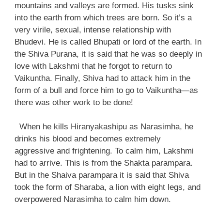
mountains and valleys are formed. His tusks sink
into the earth from which trees are born. So it’s a
very virile, sexual, intense relationship with
Bhudevi. He is called Bhupati or lord of the earth. In
the Shiva Purana, it is said that he was so deeply in
love with Lakshmi that he forgot to return to
Vaikuntha. Finally, Shiva had to attack him in the
form of a bull and force him to go to Vaikuntha—as
there was other work to be done!
When he kills Hiranyakashipu as Narasimha, he
drinks his blood and becomes extremely
aggressive and frightening. To calm him, Lakshmi
had to arrive. This is from the Shakta parampara.
But in the Shaiva parampara it is said that Shiva
took the form of Sharaba, a lion with eight legs, and
overpowered Narasimha to calm him down.