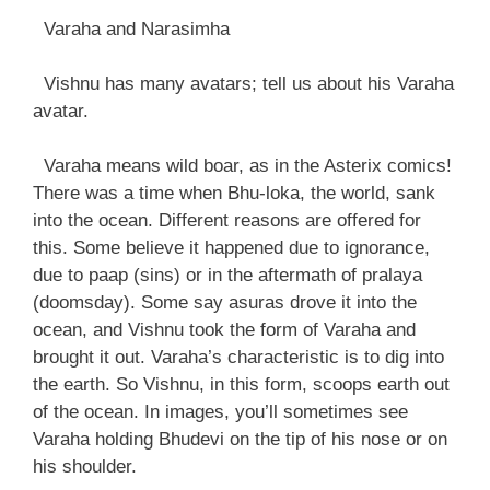
Varaha and Narasimha
Vishnu has many avatars; tell us about his Varaha
avatar.
Varaha means wild boar, as in the Asterix comics!
There was a time when Bhu-loka, the world, sank
into the ocean. Different reasons are offered for
this. Some believe it happened due to ignorance,
due to paap (sins) or in the aftermath of pralaya
(doomsday). Some say asuras drove it into the
ocean, and Vishnu took the form of Varaha and
brought it out. Varaha’s characteristic is to dig into
the earth. So Vishnu, in this form, scoops earth out
of the ocean. In images, you’ll sometimes see
Varaha holding Bhudevi on the tip of his nose or on
his shoulder.