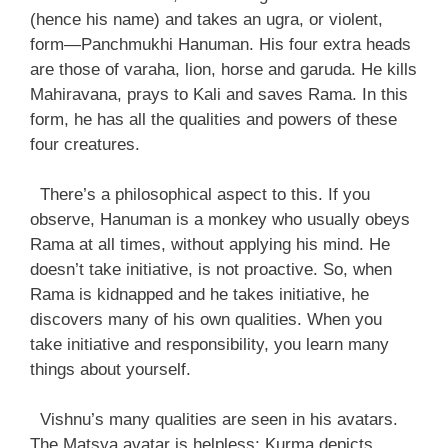
(hence his name) and takes an ugra, or violent,
form—Panchmukhi Hanuman. His four extra heads
are those of varaha, lion, horse and garuda. He kills
Mahiravana, prays to Kali and saves Rama. In this
form, he has all the qualities and powers of these
four creatures.
There’s a philosophical aspect to this. If you
observe, Hanuman is a monkey who usually obeys
Rama at all times, without applying his mind. He
doesn’t take initiative, is not proactive. So, when
Rama is kidnapped and he takes initiative, he
discovers many of his own qualities. When you
take initiative and responsibility, you learn many
things about yourself.
Vishnu’s many qualities are seen in his avatars.
The Matsya avatar is helpless; Kurma depicts