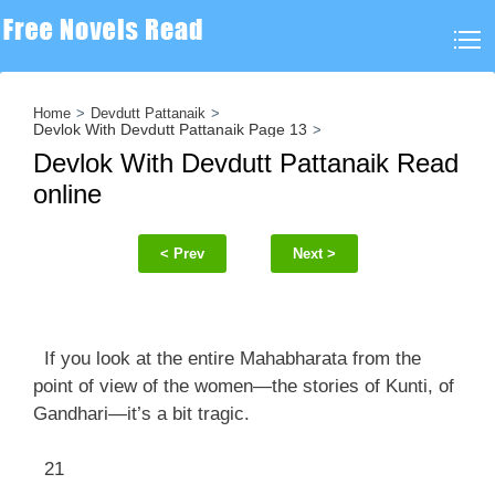
Home
Devdutt Pattanaik
Devlok With Devdutt Pattanaik Page 13
Devlok With Devdutt Pattanaik Read
online
< Prev
Next >
If you look at the entire Mahabharata from the
point of view of the women—the stories of Kunti, of
Gandhari—it’s a bit tragic.
21