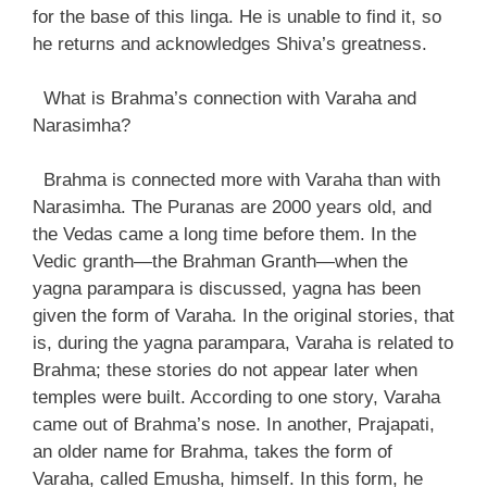
for the base of this linga. He is unable to find it, so
he returns and acknowledges Shiva’s greatness.
What is Brahma’s connection with Varaha and
Narasimha?
Brahma is connected more with Varaha than with
Narasimha. The Puranas are 2000 years old, and
the Vedas came a long time before them. In the
Vedic granth—the Brahman Granth—when the
yagna parampara is discussed, yagna has been
given the form of Varaha. In the original stories, that
is, during the yagna parampara, Varaha is related to
Brahma; these stories do not appear later when
temples were built. According to one story, Varaha
came out of Brahma’s nose. In another, Prajapati,
an older name for Brahma, takes the form of
Varaha, called Emusha, himself. In this form, he