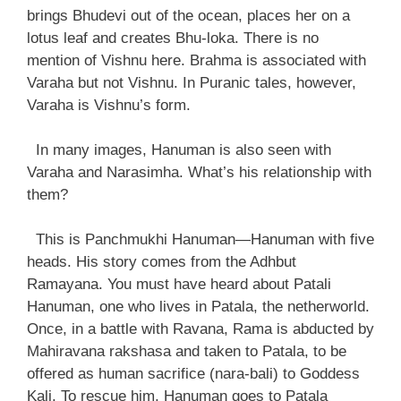
brings Bhudevi out of the ocean, places her on a
lotus leaf and creates Bhu-loka. There is no
mention of Vishnu here. Brahma is associated with
Varaha but not Vishnu. In Puranic tales, however,
Varaha is Vishnu’s form.
In many images, Hanuman is also seen with
Varaha and Narasimha. What’s his relationship with
them?
This is Panchmukhi Hanuman—Hanuman with five
heads. His story comes from the Adhbut
Ramayana. You must have heard about Patali
Hanuman, one who lives in Patala, the netherworld.
Once, in a battle with Ravana, Rama is abducted by
Mahiravana rakshasa and taken to Patala, to be
offered as human sacrifice (nara-bali) to Goddess
Kali. To rescue him, Hanuman goes to Patala