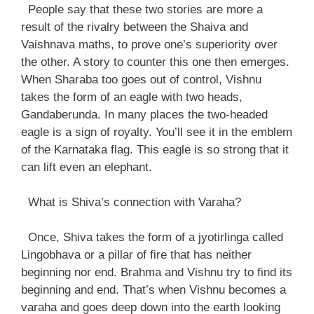
People say that these two stories are more a
result of the rivalry between the Shaiva and
Vaishnava maths, to prove one’s superiority over
the other. A story to counter this one then emerges.
When Sharaba too goes out of control, Vishnu
takes the form of an eagle with two heads,
Gandaberunda. In many places the two-headed
eagle is a sign of royalty. You’ll see it in the emblem
of the Karnataka flag. This eagle is so strong that it
can lift even an elephant.
What is Shiva’s connection with Varaha?
Once, Shiva takes the form of a jyotirlinga called
Lingobhava or a pillar of fire that has neither
beginning nor end. Brahma and Vishnu try to find its
beginning and end. That’s when Vishnu becomes a
varaha and goes deep down into the earth looking