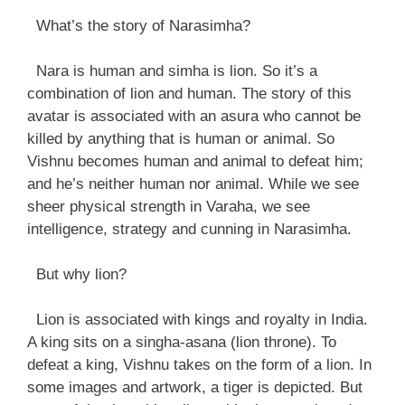
What’s the story of Narasimha?
Nara is human and simha is lion. So it’s a
combination of lion and human. The story of this
avatar is associated with an asura who cannot be
killed by anything that is human or animal. So
Vishnu becomes human and animal to defeat him;
and he’s neither human nor animal. While we see
sheer physical strength in Varaha, we see
intelligence, strategy and cunning in Narasimha.
But why lion?
Lion is associated with kings and royalty in India.
A king sits on a singha-asana (lion throne). To
defeat a king, Vishnu takes on the form of a lion. In
some images and artwork, a tiger is depicted. But