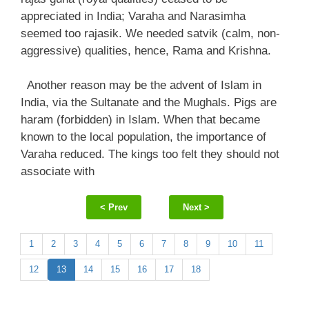
appreciated in India; Varaha and Narasimha
seemed too rajasik. We needed satvik (calm, non-
aggressive) qualities, hence, Rama and Krishna.
Another reason may be the advent of Islam in
India, via the Sultanate and the Mughals. Pigs are
haram (forbidden) in Islam. When that became
known to the local population, the importance of
Varaha reduced. The kings too felt they should not
associate with
< Prev
Next >
1
2
3
4
5
6
7
8
9
10
11
12
13
14
15
16
17
18